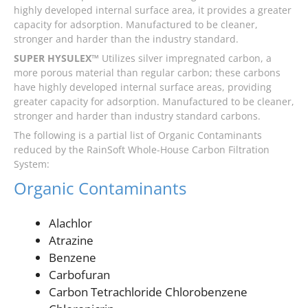
highly developed internal surface area, it provides a greater
capacity for adsorption. Manufactured to be cleaner,
stronger and harder than the industry standard.
SUPER HYSULEX™
Utilizes silver impregnated carbon, a
more porous material than regular carbon; these carbons
have highly developed internal surface areas, providing
greater capacity for adsorption. Manufactured to be cleaner,
stronger and harder than industry standard carbons.
The following is a partial list of Organic Contaminants
reduced by the RainSoft Whole-House Carbon Filtration
System:
Organic Contaminants
Alachlor
Atrazine
Benzene
Carbofuran
Carbon Tetrachloride Chlorobenzene