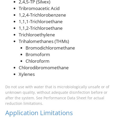
2,4,5-TP (Silvex)
Tribromoacetic Acid
1,2,4-Trichlorobenzene
1,1,1-Trichloroethane
1,1,2-Trichloroethane
Trichloroethylene
Trihalomethanes (THMs)
Bromodichloromethane
Bromoform
Chloroform
Chlorodibromomethane
Xylenes
Do not use with water that is microbiologically unsafe or of
unknown quality, without adequate disinfection before or
after the system. See Performance Data Sheet for actual
reduction limitations.
Application Limitations