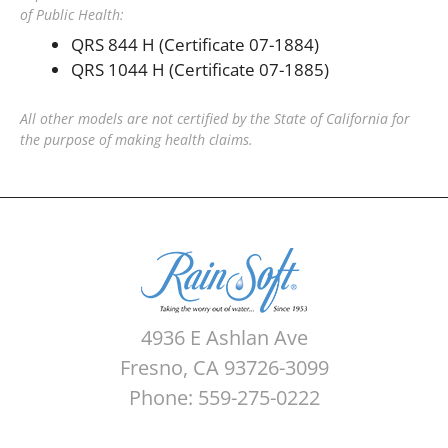
of Public Health:
QRS 844 H (Certificate 07-1884)
QRS 1044 H (Certificate 07-1885)
All other models are not certified by the State of California for
the purpose of making health claims.
4936 E Ashlan Ave
Fresno, CA 93726-3099
Phone: 559-275-0222