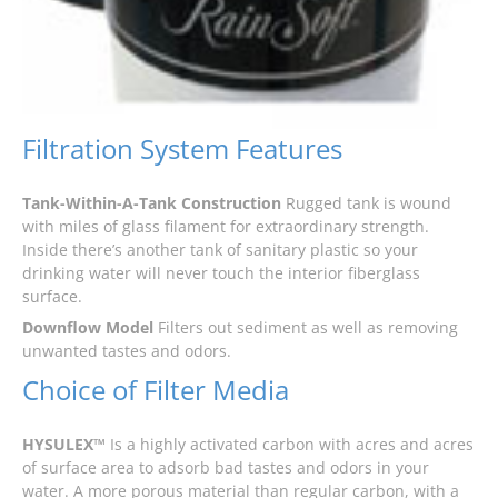
Filtration System Features
Tank-Within-A-Tank Construction
Rugged tank is wound
with miles of glass filament for extraordinary strength.
Inside there’s another tank of sanitary plastic so your
drinking water will never touch the interior fiberglass
surface.
Downflow Model
Filters out sediment as well as removing
unwanted tastes and odors.
Choice of Filter Media
HYSULEX™
Is a highly activated carbon with acres and acres
of surface area to adsorb bad tastes and odors in your
water. A more porous material than regular carbon, with a