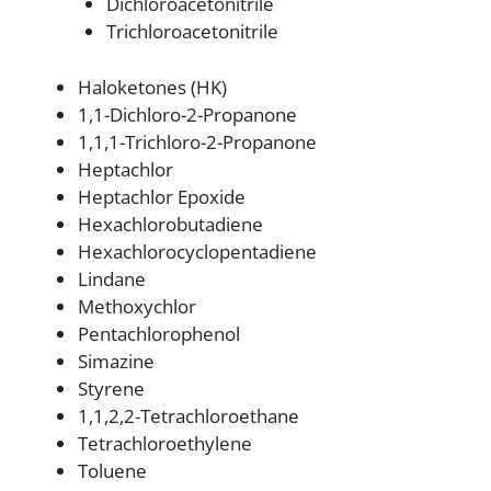
Dichloroacetonitrile
Trichloroacetonitrile
Haloketones (HK)
1,1-Dichloro-2-Propanone
1,1,1-Trichloro-2-Propanone
Heptachlor
Heptachlor Epoxide
Hexachlorobutadiene
Hexachlorocyclopentadiene
Lindane
Methoxychlor
Pentachlorophenol
Simazine
Styrene
1,1,2,2-Tetrachloroethane
Tetrachloroethylene
Toluene