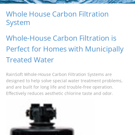
Whole House Carbon Filtration
System
Whole-House Carbon Filtration is
Perfect for Homes with Municipally
Treated Water
RainSoft Whole-House Carbon Filtration Systems are
designed to help solve special water treatment problems,
and are built for long life and trouble-free operation.
Effectively reduces aesthetic chlorine taste and odor.