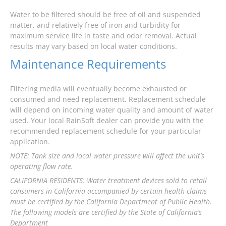
Water to be filtered should be free of oil and suspended
matter, and relatively free of iron and turbidity for
maximum service life in taste and odor removal. Actual
results may vary based on local water conditions.
Maintenance Requirements
Filtering media will eventually become exhausted or
consumed and need replacement. Replacement schedule
will depend on incoming water quality and amount of water
used. Your local RainSoft dealer can provide you with the
recommended replacement schedule for your particular
application.
NOTE: Tank size and local water pressure will affect the unit’s
operating flow rate.
CALIFORNIA RESIDENTS: Water treatment devices sold to retail
consumers in California accompanied by certain health claims
must be certified by the California Department of Public Health.
The following models are certified by the State of California’s
Department