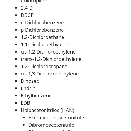
Chloropicrin
2,4-D
DBCP
o-Dichlorobenzene
p-Dichlorobenzene
1,2-Dichloroethane
1,1-Dichloroethylene
cis-1,2-Dichloroethylene
trans-1,2-Dichloroethylene
1,2-Dichloropropane
cis-1,3-Dichloropropylene
Dinoseb
Endrin
Ethylbenzene
EDB
Haloacetonitriles (HAN)
Bromochloroacetonitrile
Dibromoacetonitrile